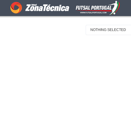
NOTHING SELECTED