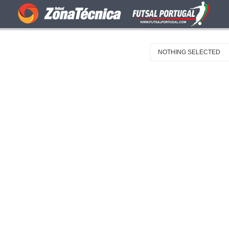
NOTHING SELECTED