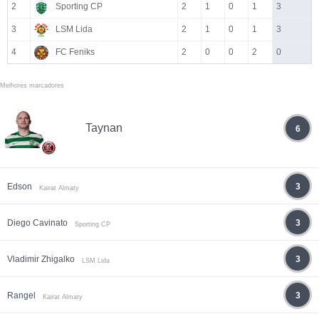
2
Sporting CP
2
1
0
1
3
3
LSM Lida
2
1
0
1
3
4
FC Feniks
2
0
0
2
0
Melhores marcadores
Taynan
6
Edson
3
Kairat Almaty
Diego Cavinato
3
Sporting CP
Vladimir Zhigalko
3
LSM Lida
Rangel
3
Kairat Almaty