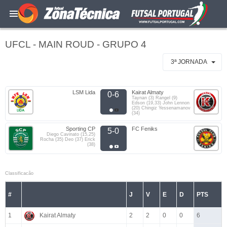
UFCL - MAIN ROUD - GRUPO 4
3ª JORNADA
LSM Lida
Kairat Almaty
0-6
Taynan (3) Rangel (9)
Edson (19,33) John Lennon
(20) Chingiz Yessenamanov
(34)
Sporting CP
FC Feniks
5-0
Diego Cavinato (15,25)
Rocha (35) Deo (37) Erick
(38)
Classificacão
#
J
V
E
D
PTS
1
Kairat Almaty
2
2
0
0
6