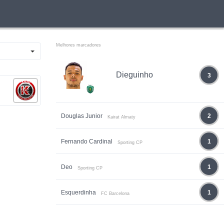
Melhores marcadores
Dieguinho
3
Douglas Junior
2
Kairat Almaty
Fernando Cardinal
1
Sporting CP
Deo
1
Sporting CP
Esquerdinha
1
FC Barcelona