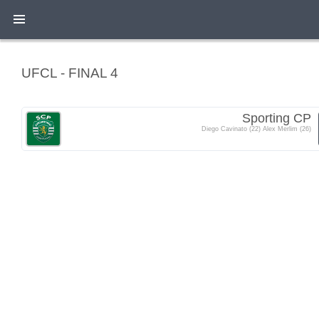
UFCL - FINAL 4
Sporting CP
Diego Cavinato (22) Alex Merlim (26)