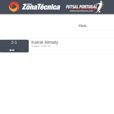
FINAL
Kairat Almaty
2-1
Douglas Junior (0)