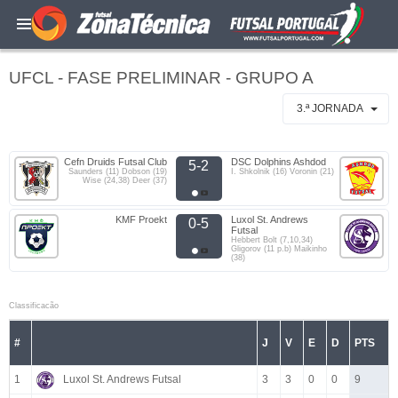
UFCL - FASE PRELIMINAR - GRUPO A
3.ª JORNADA
Cefn Druids Futsal Club
DSC Dolphins Ashdod
5-2
Saunders (11) Dobson (19)
I. Shkolnik (16) Voronin (21)
Wise (24,38) Deer (37)
KMF Proekt
Luxol St. Andrews
0-5
Futsal
Hebbert Bolt (7,10,34)
Gligorov (11 p.b) Maikinho
(38)
Classificacão
#
J
V
E
D
PTS
1
Luxol St. Andrews Futsal
3
3
0
0
9