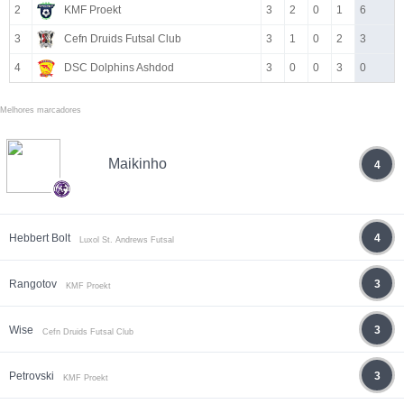
2
KMF Proekt
3
2
0
1
6
3
Cefn Druids Futsal Club
3
1
0
2
3
4
DSC Dolphins Ashdod
3
0
0
3
0
Melhores marcadores
Maikinho
4
Hebbert Bolt
4
Luxol St. Andrews Futsal
Rangotov
3
KMF Proekt
Wise
3
Cefn Druids Futsal Club
Petrovski
3
KMF Proekt