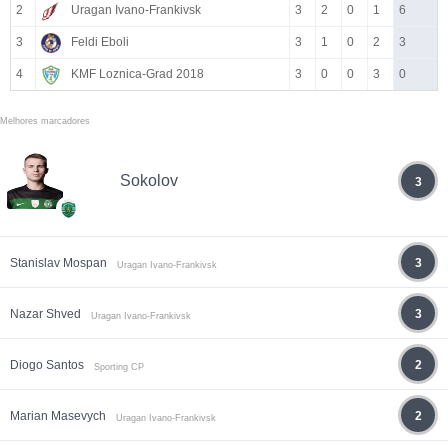
2
Uragan Ivano-Frankivsk
3
2
0
1
6
3
Feldi Eboli
3
1
0
2
3
4
KMF Loznica-Grad 2018
3
0
0
3
0
Melhores marcadores
Sokolov
3
Stanislav Mospan
3
Uragan Ivano-Frankivsk
Nazar Shved
3
Uragan Ivano-Frankivsk
Diogo Santos
2
Sporting CP
Marian Masevych
2
Uragan Ivano-Frankivsk