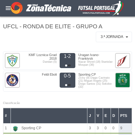
UFCL - RONDA DE ELITE - GRUPO A
3.ª JORNADA
KMF Loznica-Grad
Uragan Ivano-
1-2
2018
Frankivsk
Dandan (5)
Nazar Shved (18) Stanislav
Mospan (36)
Feldi Eboli
Sporting CP
0-5
Zicky (9) Diego Cavinato
(21) Miguel Ângelo (25)
Diogo Santos (31) Sokolov
(32)
Classificacão
#
J
V
E
D
PTS
1
Sporting CP
3
3
0
0
9