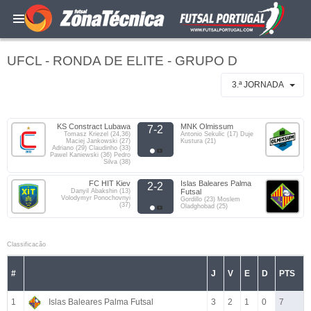
UFCL - RONDA DE ELITE - GRUPO D
3.ª JORNADA
KS Constract Lubawa
MNK Olmissum
7-2
Tomasz Kriezel (24,36)
Antonio Sekulic (17) Duje
Maciej Jankowski (27)
Kustura (21)
Adriano (29) Claudinho (33)
Pawel Kaniewski (36) Pedro
Silva (38)
FC HIT Kiev
Islas Baleares Palma
2-2
Danyil Abakshin (13)
Futsal
Volodymyr Ponochovnyi
Gordillo (23) Moslem
(37)
Oladghobad (25)
Classificacão
#
J
V
E
D
PTS
1
Islas Baleares Palma Futsal
3
2
1
0
7