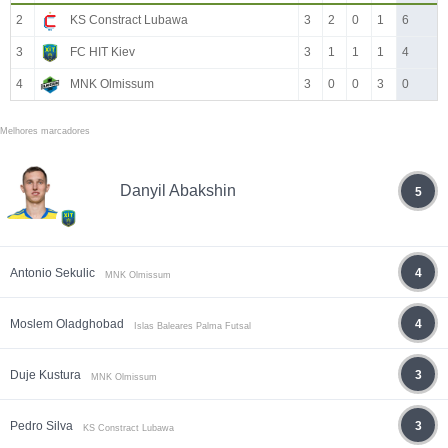
2
KS Constract Lubawa
3
2
0
1
6
3
FC HIT Kiev
3
1
1
1
4
4
MNK Olmissum
3
0
0
3
0
Melhores marcadores
Danyil Abakshin
5
Antonio Sekulic
4
MNK Olmissum
Moslem Oladghobad
4
Islas Baleares Palma Futsal
Duje Kustura
3
MNK Olmissum
Pedro Silva
3
KS Constract Lubawa