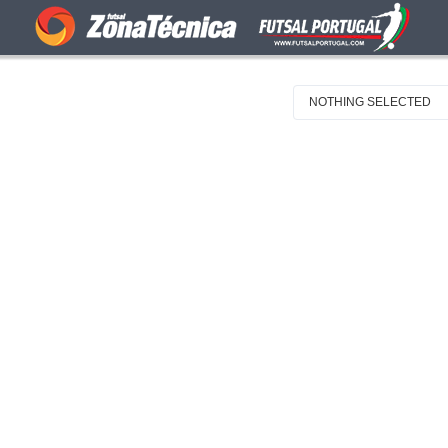
NOTHING SELECTED